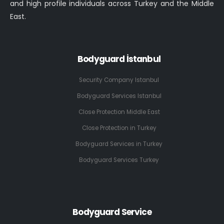
and high profile individuals across Turkey and the Middle
East.
Bodyguard İstanbul
Security Company Istanbul
Bodyguard Services Istanbul
Close Protection Middle East
Close Protection in Turkey
Bodyguard Services in Turkey
Bodyguard Services Turkey
Bodyguard Service