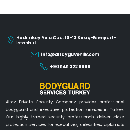
Hadımköy Yolu Cad. 10-13 Kıraç-Esenyurt-
İstanbul
info@altayguvenlik.com
+90 545 322 5958
Altay Private Security Company provides professional
bodyguard and executive protection services in Turkey.
Our highly trained security professionals deliver close
protection services for executives, celebrities, diplomats