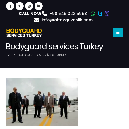
+90 545 322 5958
CALL NOW
info@altayguvenlik.com
Bodyguard services Turkey
EV
BODYGUARD SERVICES TURKEY