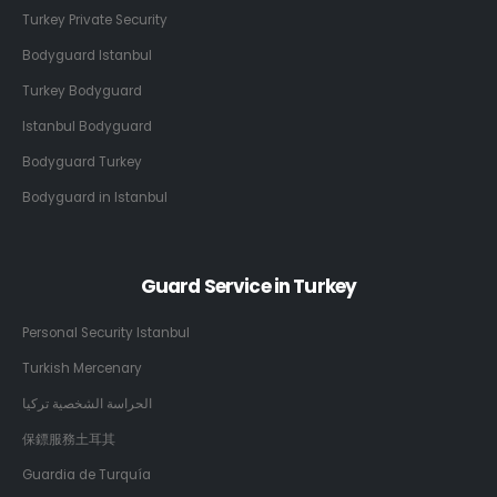
Turkey Private Security
Bodyguard Istanbul
Turkey Bodyguard
Istanbul Bodyguard
Bodyguard Turkey
Bodyguard in Istanbul
Guard Service in Turkey
Personal Security Istanbul
Turkish Mercenary
الحراسة الشخصية تركيا
保鏢服務土耳其
Guardia de Turquía