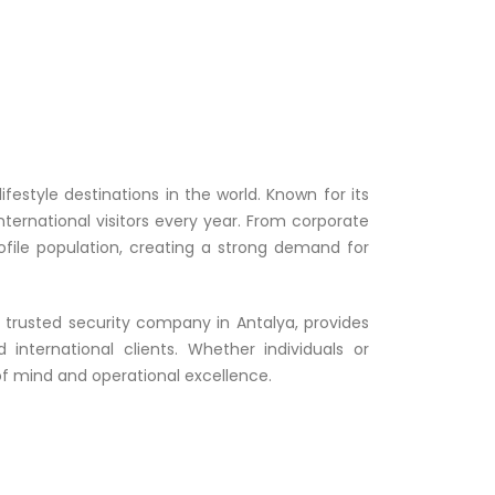
estyle destinations in the world. Known for its
 international visitors every year. From corporate
ofile population, creating a strong demand for
a trusted security company in Antalya, provides
nternational clients. Whether individuals or
 of mind and operational excellence.