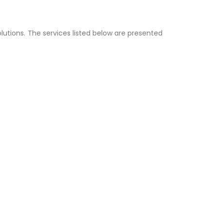
lutions. The services listed below are presented