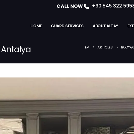
+90 545 322 595
CALL NOW
HOME
GUARD SERVICES
ABOUT ALTAY
EX
n Antalya
EV
ARTICLES
BODYGU