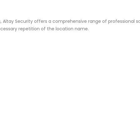
s, Altay Security offers a comprehensive range of professional so
cessary repetition of the location name.