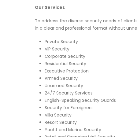
Our Services
To address the diverse security needs of client
in a clear and professional format without unne
Private Security
VIP Security
Corporate Security
Residential Security
Executive Protection
Armed Security
Unarmed Security
24/7 Security Services
English-Speaking Security Guards
Security for Foreigners
Villa Security
Resort Security
Yacht and Marina Security