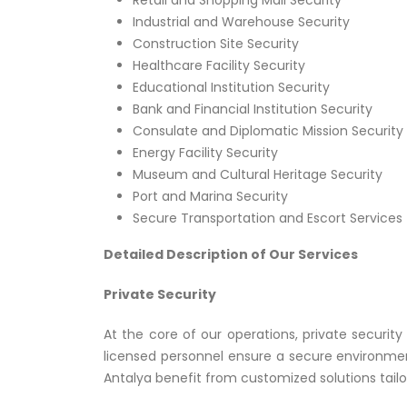
Retail and Shopping Mall Security
Industrial and Warehouse Security
Construction Site Security
Healthcare Facility Security
Educational Institution Security
Bank and Financial Institution Security
Consulate and Diplomatic Mission Security
Energy Facility Security
Museum and Cultural Heritage Security
Port and Marina Security
Secure Transportation and Escort Services
Detailed Description of Our Services
Private Security
At the core of our operations, private securit
licensed personnel ensure a secure environmen
Antalya benefit from customized solutions tailor