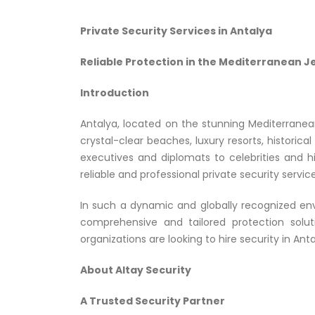
Private Security Services in Antalya
Reliable Protection in the Mediterranean J
Introduction
Antalya, located on the stunning Mediterranean
crystal-clear beaches, luxury resorts, historical
executives and diplomats to celebrities and h
reliable and professional private security service
In such a dynamic and globally recognized envi
comprehensive and tailored protection solut
organizations are looking to hire security in An
About Altay Security
A Trusted Security Partner