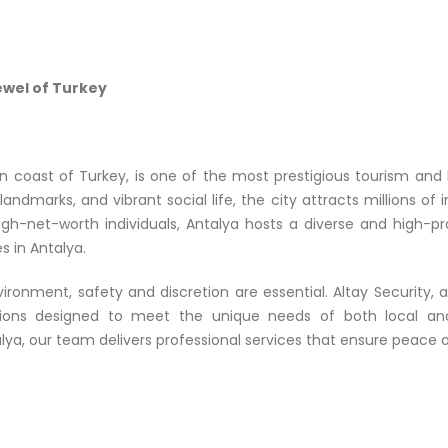
ewel of Turkey
 coast of Turkey, is one of the most prestigious tourism and lif
 landmarks, and vibrant social life, the city attracts millions of
igh-net-worth individuals, Antalya hosts a diverse and high-pr
s in Antalya.
ronment, safety and discretion are essential. Altay Security, 
ions designed to meet the unique needs of both local and i
talya, our team delivers professional services that ensure peace