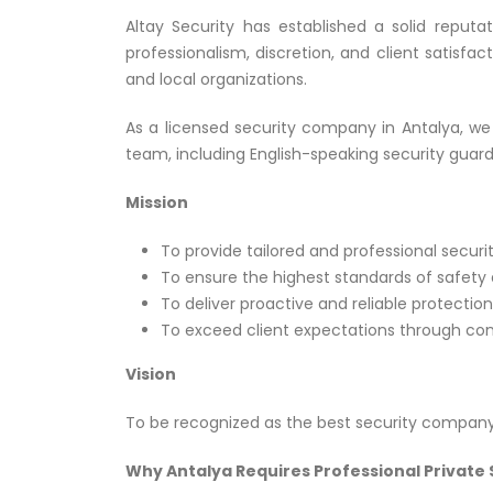
Altay Security has established a solid reputa
professionalism, discretion, and client satisfac
and local organizations.
As a licensed security company in Antalya, we 
team, including English-speaking security guar
Mission
To provide tailored and professional securit
To ensure the highest standards of safety a
To deliver proactive and reliable protection
To exceed client expectations through co
Vision
To be recognized as the best security company 
Why Antalya Requires Professional Private 