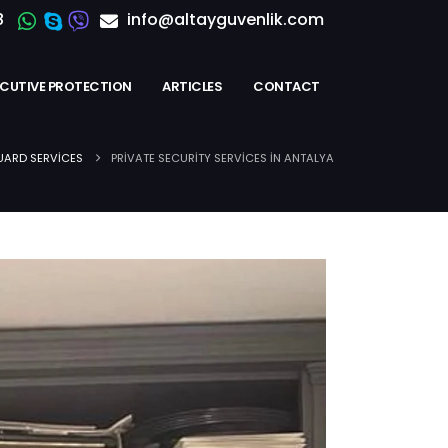
8
info@altayguvenlik.com
ECUTIVE PROTECTION
ARTICLES
CONTACT
ARD SERVICES
PRIVATE SECURITY SERVICES IN ANTALYA