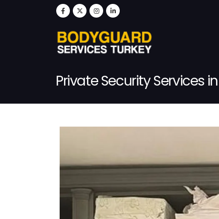
Private Security Services i
Post Single