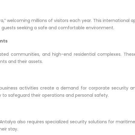
era,” welcoming millions of visitors each year. This international 
file guests seeking a safe and comfortable environment.
ents
gated communities, and high-end residential complexes. Thes
nts and their assets.
usiness activities create a demand for corporate security an
y to safeguard their operations and personal safety.
 Antalya also requires specialized security solutions for mariti
eir stay.