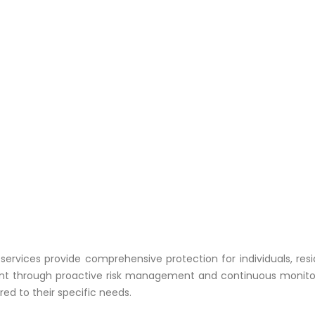
y services provide comprehensive protection for individuals, res
t through proactive risk management and continuous monitoring
ed to their specific needs.