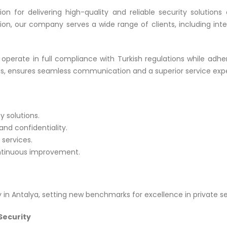
tion for delivering high-quality and reliable security soluti
tion, our company serves a wide range of clients, including inter
operate in full compliance with Turkish regulations while adheri
ds, ensures seamless communication and a superior service expe
y solutions.
nd confidentiality.
 services.
ntinuous improvement.
in Antalya, setting new benchmarks for excellence in private se
Security