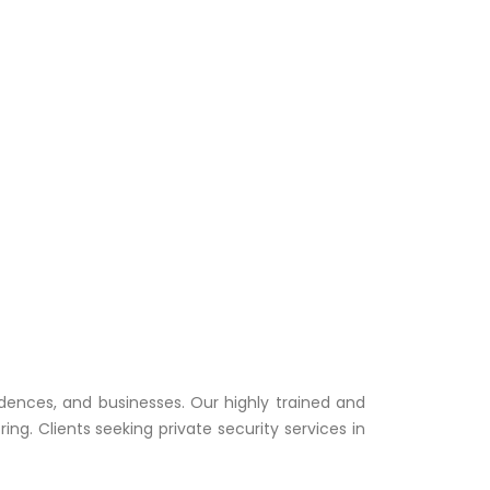
idences, and businesses. Our highly trained and
. Clients seeking private security services in