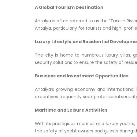
A Global Tourism Destination
Antalya is often referred to as the “Turkish Rivi
Antalya, particularly for tourists and high-pro
Luxury Lifestyle and Residential Developm
The city is home to numerous luxury villas, 
security solutions to ensure the safety of reside
Business and Investment Opportunities
Antalya’s growing economy and international b
executives frequently seek professional securit
Maritime and Leisure Activities
With its prestigious marinas and luxury yachts,
the safety of yacht owners and guests during th