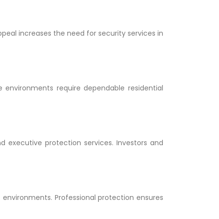
appeal increases the need for security services in
e environments require dependable residential
d executive protection services. Investors and
me environments. Professional protection ensures