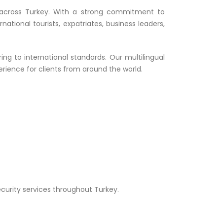
ons across Turkey. With a strong commitment to
national tourists, expatriates, business leaders,
ng to international standards. Our multilingual
rience for clients from around the world.
curity services throughout Turkey.