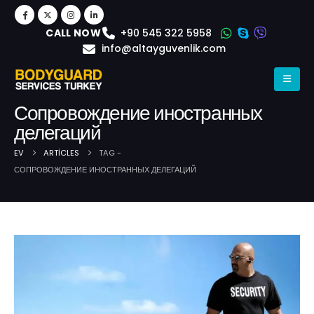
+90 545 322 5958
CALL NOW
info@altayguvenlik.com
Сопровождение иностранных
делегаций
EV
ARTICLES
TAG -
СОПРОВОЖДЕНИЕ ИНОСТРАННЫХ ДЕЛЕГАЦИЙ
Post Archive