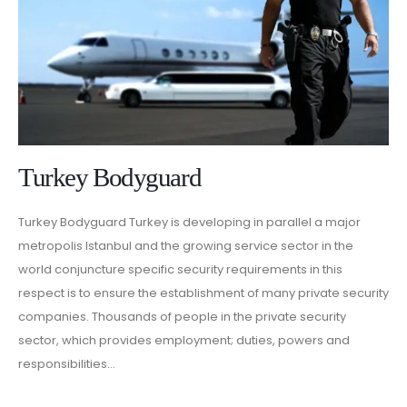
Turkey Bodyguard
Turkey Bodyguard Turkey is developing in parallel a major
metropolis Istanbul and the growing service sector in the
world conjuncture specific security requirements in this
respect is to ensure the establishment of many private security
companies. Thousands of people in the private security
sector, which provides employment; duties, powers and
responsibilities...