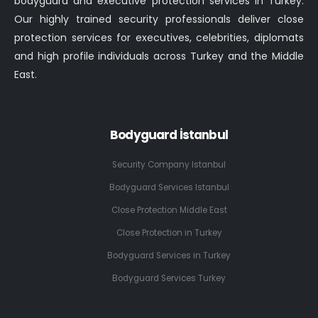
bodyguard and executive protection services in Turkey.
Our highly trained security professionals deliver close
protection services for executives, celebrities, diplomats
and high profile individuals across Turkey and the Middle
East.
Bodyguard İstanbul
Security Company Istanbul
Bodyguard Services Istanbul
Close Protection Middle East
Close Protection in Turkey
Bodyguard Services in Turkey
Bodyguard Services Turkey