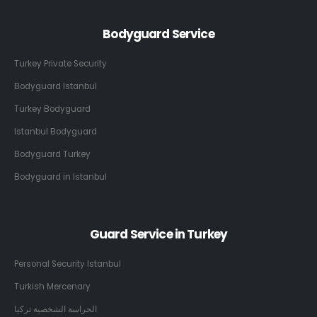
Bodyguard Service
Turkey Private Security
Bodyguard Istanbul
Turkey Bodyguard
Istanbul Bodyguard
Bodyguard Turkey
Bodyguard in Istanbul
Guard Service in Turkey
Personal Security Istanbul
Turkish Mercenary
الحراسة الشخصية تركيا