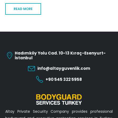
READ MORE
Hadımköy Yolu Cad. 10-13 Kıraç-Esenyurt-
İstanbul
info@altayguvenlik.com
+90 545 322 5958
Altay Private Security Company provides professional