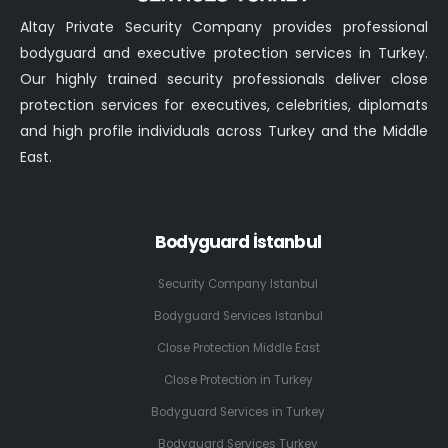
Altay Private Security Company provides professional
bodyguard and executive protection services in Turkey.
Our highly trained security professionals deliver close
protection services for executives, celebrities, diplomats
and high profile individuals across Turkey and the Middle
East.
Bodyguard İstanbul
Security Company Istanbul
Bodyguard Services Istanbul
Close Protection Middle East
Close Protection in Turkey
Bodyguard Services in Turkey
Bodyguard Services Turkey