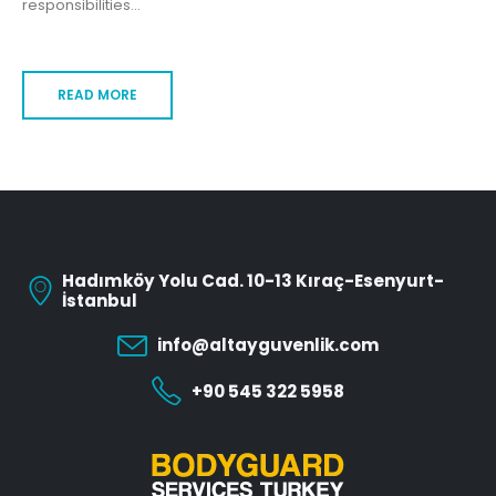
responsibilities...
READ MORE
Hadımköy Yolu Cad. 10-13 Kıraç-Esenyurt-
İstanbul
info@altayguvenlik.com
+90 545 322 5958