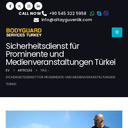
+90 545 322 5958
CALL NOW
info@altayguvenlik.com
Sicherheitsdienst für
Prominente und
Medienveranstaltungen Türkei
EV
ARTICLES
TAG -
SICHERHEITSDIENST FÜR PROMINENTE UND MEDIENVERANSTALTUNGEN
TÜRKEI
Post Archive