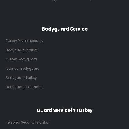
Bodyguard Service
Turkey Private Security
Bodyguard Istanbul
Turkey Bodyguard
Istanbul Bodyguard
Bodyguard Turkey
Bodyguard in Istanbul
Guard Service in Turkey
Personal Security Istanbul