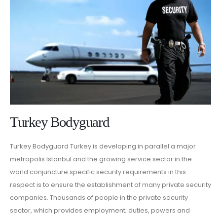
Turkey Bodyguard
Turkey Bodyguard Turkey is developing in parallel a major
metropolis Istanbul and the growing service sector in the
world conjuncture specific security requirements in this
respect is to ensure the establishment of many private security
companies. Thousands of people in the private security
sector, which provides employment; duties, powers and