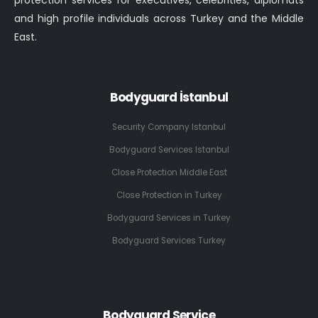
protection services for executives, celebrities, diplomats
and high profile individuals across Turkey and the Middle
East.
Bodyguard İstanbul
Security Company Istanbul
Bodyguard Services Istanbul
Close Protection Middle East
Close Protection in Turkey
Bodyguard Services in Turkey
Bodyguard Services Turkey
Bodyguard Service