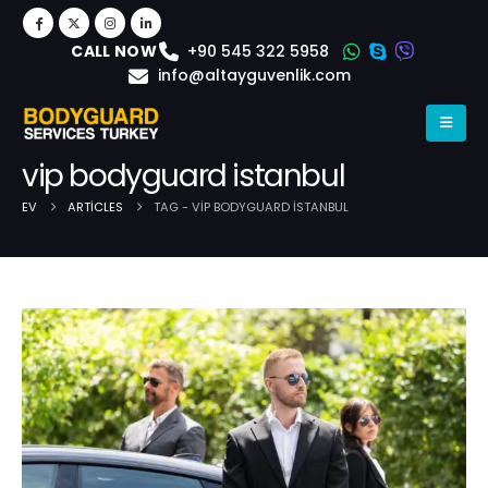
+90 545 322 5958
CALL NOW
info@altayguvenlik.com
vip bodyguard istanbul
EV
ARTICLES
TAG -
VIP BODYGUARD ISTANBUL
Post Archive