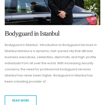
Bodyguard in Istanbul
Bodyguard in İstanbul Introduction to Bodyguard Services in
İstanbul Istanbul is a dynamic, fast-paced city that attracts
business executives, celebrities, diplomats, and high-profile
individuals from all over the world. With increasing security
concerns, the need for professional bodyguard services
Istanbul has never been higher. Bodyguard in İstanbul has
been a leading provider of...
READ MORE