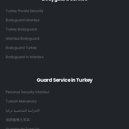
Turkey Private Security
Bodyguard Istanbul
Turkey Bodyguard
Istanbul Bodyguard
Bodyguard Turkey
Bodyguard in Istanbul
Guard Service in Turkey
Personal Security Istanbul
Turkish Mercenary
الحراسة الشخصية تركيا
保鏢服務土耳其
Guardia de Turquía