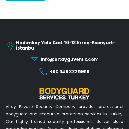
Hadımköy Yolu Cad. 10-13 Kıraç-Esenyurt-
İstanbul
info@altayguvenlik.com
+90 545 322 5958
Altay Private Security Company provides professional
bodyguard and executive protection services in Turkey.
Our highly trained security professionals deliver close