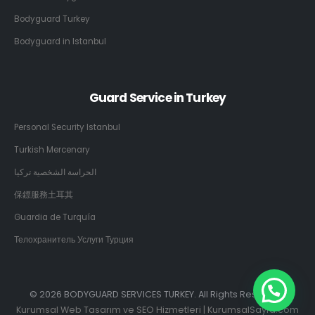
Bodyguard Turkey
Bodyguard in Istanbul
Guard Service in Turkey
Personal Security Istanbul
Turkish Mercenary
الحراسة الشخصية تركيا
保鏢服務土耳其
Guardia de Turquía
Телохранитель Услуги Турция
© 2026 BODYGUARD SERVICES TURKEY. All Rights Reserved.
Kurumsal Web Tasarım ve SEO Hizmetleri | KurumsalSayfa.com