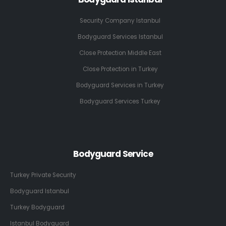
Security Company Istanbul
Bodyguard Services Istanbul
Close Protection Middle East
Close Protection in Turkey
Bodyguard Services in Turkey
Bodyguard Services Turkey
Bodyguard Service
Turkey Private Security
Bodyguard Istanbul
Turkey Bodyguard
Istanbul Bodyguard