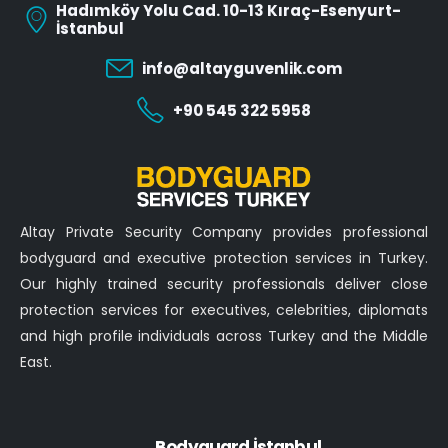
Hadımköy Yolu Cad. 10-13 Kıraç-Esenyurt-
İstanbul
info@altayguvenlik.com
+90 545 322 5958
Altay Private Security Company provides professional
bodyguard and executive protection services in Turkey.
Our highly trained security professionals deliver close
protection services for executives, celebrities, diplomats
and high profile individuals across Turkey and the Middle
East.
Bodyguard İstanbul