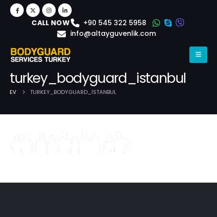
+90 545 322 5958
CALL NOW
info@altayguvenlik.com
turkey_bodyguard_istanbul
EV
TURKEY_BODYGUARD_ISTANBUL