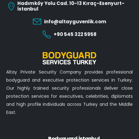
Hadımköy Yolu Cad. 10-13 Kıraç-Esenyurt-
İstanbul
info@altayguvenlik.com
+90 545 322 5958
Altay Private Security Company provides professional
bodyguard and executive protection services in Turkey.
Our highly trained security professionals deliver close
protection services for executives, celebrities, diplomats
and high profile individuals across Turkey and the Middle
East.
Bodyguard İstanbul