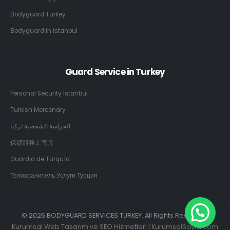
Bodyguard Turkey
Bodyguard in Istanbul
Guard Service in Turkey
Personal Security Istanbul
Turkish Mercenary
الحراسة الشخصية تركيا
保鏢服務土耳其
Guardia de Turquía
Телохранитель Услуги Турция
© 2026 BODYGUARD SERVICES TURKEY. All Rights Reserved.
Kurumsal Web Tasarım ve SEO Hizmetleri | KurumsalSayfa.com