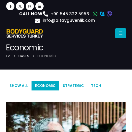
+90 545 322 5958
CALL NOW
info@altayguvenlik.com
Economic
EV
CASES
ECONOMIC
Case Archive
SHOW ALL
ECONOMIC
STRATEGIC
TECH