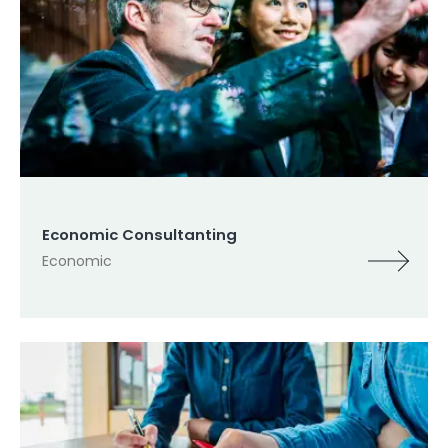
Economic Consultanting
Economic