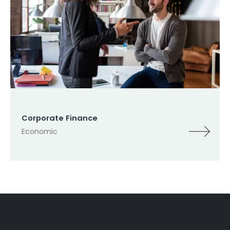
Corporate Finance
Economic