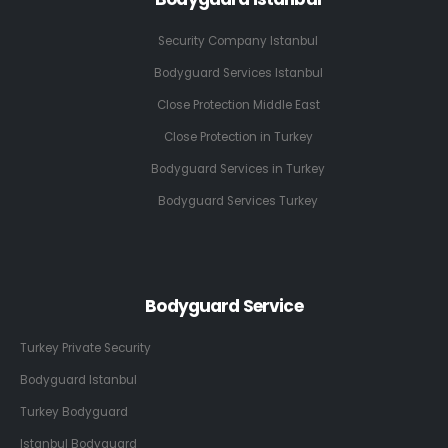
Security Company Istanbul
Bodyguard Services Istanbul
Close Protection Middle East
Close Protection in Turkey
Bodyguard Services in Turkey
Bodyguard Services Turkey
Bodyguard Service
Turkey Private Security
Bodyguard Istanbul
Turkey Bodyguard
Istanbul Bodyguard