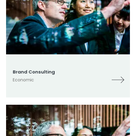
Brand Consulting
Economic