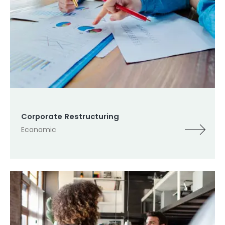
Corporate Restructuring
Economic