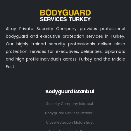
Altay Private Security Company provides professional
bodyguard and executive protection services in Turkey.
Our highly trained security professionals deliver close
protection services for executives, celebrities, diplomats
and high profile individuals across Turkey and the Middle
East.
Bodyguard İstanbul
Security Company Istanbul
Bodyguard Services Istanbul
Close Protection Middle East