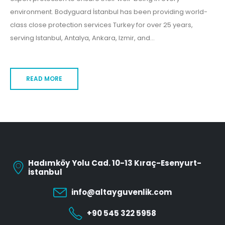
environment. Bodyguard İstanbul has been providing world-
class close protection services Turkey for over 25 years,
serving Istanbul, Antalya, Ankara, Izmir, and...
READ MORE
Hadımköy Yolu Cad. 10-13 Kıraç-Esenyurt-
İstanbul
info@altayguvenlik.com
+90 545 322 5958