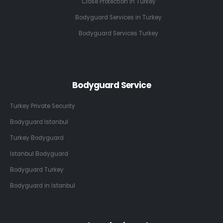
Close Protection in Turkey
Bodyguard Services in Turkey
Bodyguard Services Turkey
Bodyguard Service
Turkey Private Security
Bodyguard Istanbul
Turkey Bodyguard
Istanbul Bodyguard
Bodyguard Turkey
Bodyguard in Istanbul