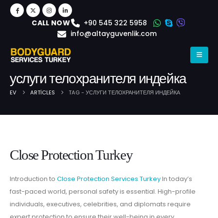
+90 545 322 5958
CALL NOW
info@altayguvenlik.com
услуги телохранителя индейка
EV
ARTICLES
TAG -
УСЛУГИ ТЕЛОХРАНИТЕЛЯ ИНДЕЙКА
Post Archive
Close Protection Turkey
Introduction to
Close Protection Services Turkey
In today’s
fast-paced world, personal safety is essential. High-profile
individuals, executives, celebrities, and diplomats require
expert protection to ensure their well-being in every